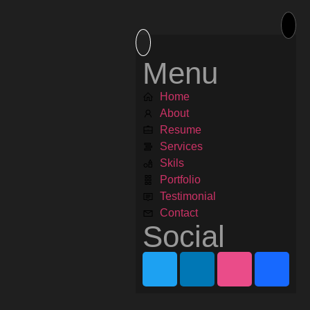
Menu
Home
About
Resume
Services
Skils
Portfolio
Testimonial
Contact
Social