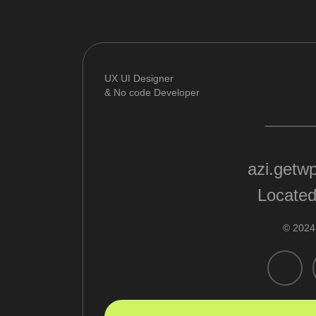
UX UI Designer
& No code Developer
azi.getw
Located
© 2024 