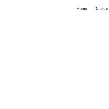
Home
Deals