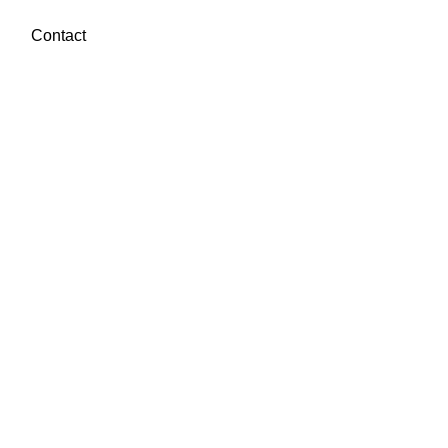
Contact
Book a call