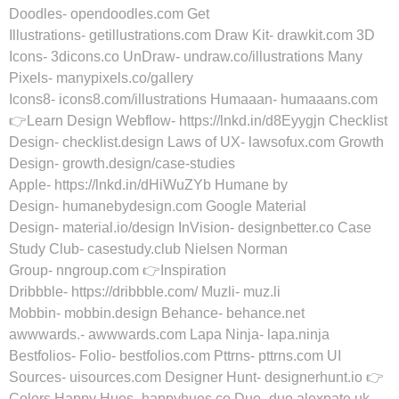
Doodles- opendoodles.com Get
Illustrations- getillustrations.com Draw Kit- drawkit.com 3D
Icons- 3dicons.co UnDraw- undraw.co/illustrations Many
Pixels- manypixels.co/gallery
Icons8- icons8.com/illustrations Humaaan- humaaans.com
👉Learn Design Webflow- https://lnkd.in/d8Eyygjn Checklist
Design- checklist.design Laws of UX- lawsofux.com Growth
Design- growth.design/case-studies
Apple- https://lnkd.in/dHiWuZYb Humane by
Design- humanebydesign.com Google Material
Design- material.io/design InVision- designbetter.co Case
Study Club- casestudy.club Nielsen Norman
Group- nngroup.com 👉Inspiration
Dribbble- https://dribbble.com/ Muzli- muz.li
Mobbin- mobbin.design Behance- behance.net
awwwards.- awwwards.com Lapa Ninja- lapa.ninja
Bestfolios- Folio- bestfolios.com Pttrns- pttrns.com UI
Sources- uisources.com Designer Hunt- designerhunt.io 👉
Colors Happy Hues- happyhues.co Duo- duo.alexpate.uk