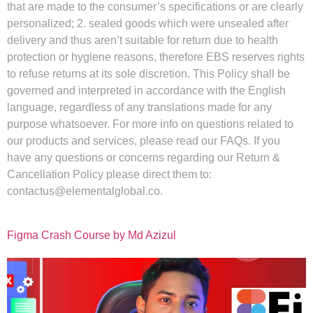
that are made to the consumer’s specifications or are clearly
personalized; 2. sealed goods which were unsealed after
delivery and thus aren’t suitable for return due to health
protection or hygiene reasons, therefore EBS reserves rights
to refuse returns at its sole discretion. This Policy shall be
governed and interpreted in accordance with the English
language, regardless of any translations made for any
purpose whatsoever. For more info on questions related to
our products and services, please read our FAQs. If you
have any questions or concerns regarding our Return &
Cancellation Policy please direct them to:
contactus@elementalglobal.co
.
Figma Crash Course by Md Azizul