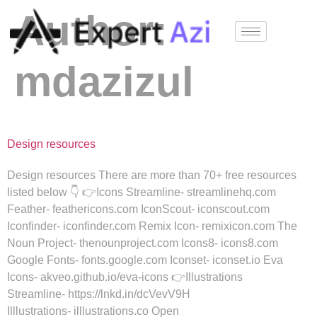
Author:
mdazizul
Design resources
Design resources There are more than 70+ free resources
listed below 👇 👉Icons Streamline- streamlinehq.com
Feather- feathericons.com IconScout- iconscout.com
Iconfinder- iconfinder.com Remix Icon- remixicon.com The
Noun Project- thenounproject.com Icons8- icons8.com
Google Fonts- fonts.google.com Iconset- iconset.io Eva
Icons- akveo.github.io/eva-icons 👉Illustrations
Streamline- https://lnkd.in/dcVevV9H
Illlustrations- illlustrations.co Open