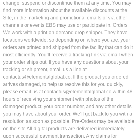
change, suspend or discontinue them at any time. You may
find more information about the available discounts at the
Site, in the marketing and promotional emails or via other
channels or events EBS may use or participate in. Orders
We work with a print-on-demand drop shipper. They have
locations worldwide, so depending on where you are, your
orders are printed and shipped from the facility that can do it
most efficiently! You’ll receive a tracking link via email when
your order ships out. If you have any questions about your
tracking or shipment, email us a line at
contactus@elementalglobal.co
. If the product you ordered
arrives damaged, to help us resolve this for you quickly,
please email us at
contactus@elementalglobal.co
within 48
hours of receiving your shipment with photos of the
damaged product, your order number, and any other details
you may have about your order. We’ll get back to you with a
resolution as soon as possible. Pre-Orders may be available
on the site All digital products are delivered immediately
upon successful payment transaction. Any claims for