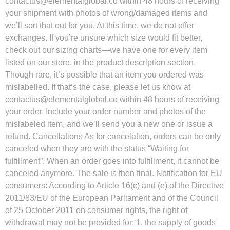
contactus@elementalglobal.co
within 48 hours of receiving
your shipment with photos of wrong/damaged items and
we’ll sort that out for you. At this time, we do not offer
exchanges. If you’re unsure which size would fit better,
check out our sizing charts—we have one for every item
listed on our store, in the product description section.
Though rare, it’s possible that an item you ordered was
mislabelled. If that’s the case, please let us know at
contactus@elementalglobal.co
within 48 hours of receiving
your order. Include your order number and photos of the
mislabeled item, and we’ll send you a new one or issue a
refund. Cancellations As for cancelation, orders can be only
canceled when they are with the status “Waiting for
fulfillment”. When an order goes into fulfillment, it cannot be
canceled anymore. The sale is then final. Notification for EU
consumers: According to Article 16(c) and (e) of the Directive
2011/83/EU of the European Parliament and of the Council
of 25 October 2011 on consumer rights, the right of
withdrawal may not be provided for: 1. the supply of goods