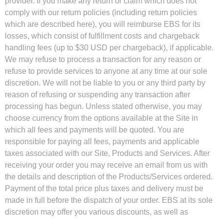
provider. If you make any return or claim which does not
comply with our return policies (including return policies
which are described here), you will reimburse EBS for its
losses, which consist of fulfillment costs and chargeback
handling fees (up to $30 USD per chargeback), if applicable.
We may refuse to process a transaction for any reason or
refuse to provide services to anyone at any time at our sole
discretion. We will not be liable to you or any third party by
reason of refusing or suspending any transaction after
processing has begun. Unless stated otherwise, you may
choose currency from the options available at the Site in
which all fees and payments will be quoted. You are
responsible for paying all fees, payments and applicable
taxes associated with our Site, Products and Services. After
receiving your order you may receive an email from us with
the details and description of the Products/Services ordered.
Payment of the total price plus taxes and delivery must be
made in full before the dispatch of your order. EBS at its sole
discretion may offer you various discounts, as well as