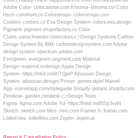
Adobe Color- color.adobe.com Khroma- khroma.co/ Color
Hunt- colorhunt.co Colorsinspo- colorsinspo.com
Coolors- coolors.co Eva Design System- colors.eva.design
Pigment- pigment.shapefactory.co Color
Claim- vanschneider.com/colors 👉Design Systems Carbon
Design System By IBM- carbondesignsystem.com Adobe
design system- spectrum.adobe.com
Evergreen- evergreen.segment.com Material
Design- material.io/design Apple Design
System- https://lnkd.in/dihTQjeP Atlassian Design
System- atlassian.design/ Primer- primer.style/ Marvel
App- marvelapp.com/styleguide Shopify- polaris.shopify.com
Zendesk- garden.zendesk 👉Design Tools
Figma- figma.com Adobe Xd- https://lnkd.in/d5Sp3vaN
Sketch- sketch.com Miro- miro.com Framer X- framer.com
LottieFiles- lottiefiles.com Zeplin- zeplin.io
Return & Cancellation Policy