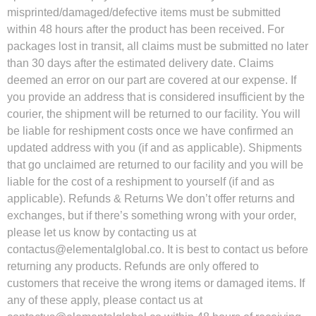
misprinted/damaged/defective items must be submitted
within 48 hours after the product has been received. For
packages lost in transit, all claims must be submitted no later
than 30 days after the estimated delivery date. Claims
deemed an error on our part are covered at our expense. If
you provide an address that is considered insufficient by the
courier, the shipment will be returned to our facility. You will
be liable for reshipment costs once we have confirmed an
updated address with you (if and as applicable). Shipments
that go unclaimed are returned to our facility and you will be
liable for the cost of a reshipment to yourself (if and as
applicable). Refunds & Returns We don’t offer returns and
exchanges, but if there’s something wrong with your order,
please let us know by contacting us at
contactus@elementalglobal.co
. It is best to contact us before
returning any products. Refunds are only offered to
customers that receive the wrong items or damaged items. If
any of these apply, please contact us at