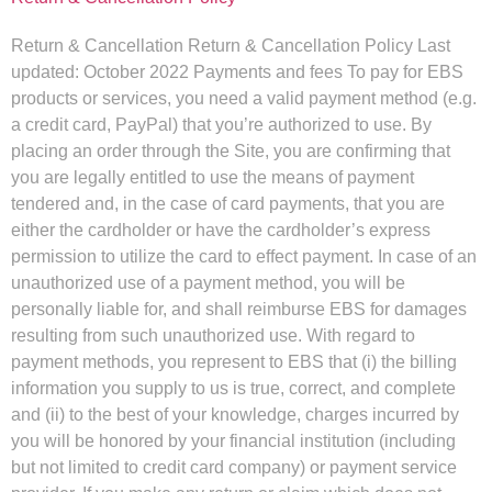
Return & Cancellation Return & Cancellation Policy Last
updated: October 2022 Payments and fees To pay for EBS
products or services, you need a valid payment method (e.g.
a credit card, PayPal) that you’re authorized to use. By
placing an order through the Site, you are confirming that
you are legally entitled to use the means of payment
tendered and, in the case of card payments, that you are
either the cardholder or have the cardholder’s express
permission to utilize the card to effect payment. In case of an
unauthorized use of a payment method, you will be
personally liable for, and shall reimburse EBS for damages
resulting from such unauthorized use. With regard to
payment methods, you represent to EBS that (i) the billing
information you supply to us is true, correct, and complete
and (ii) to the best of your knowledge, charges incurred by
you will be honored by your financial institution (including
but not limited to credit card company) or payment service