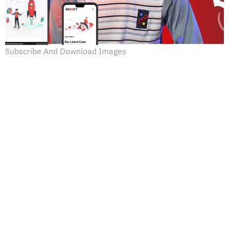
Subscribe And Download Images