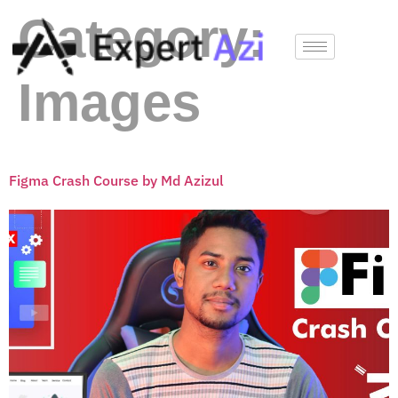
Category:
Images
Figma Crash Course by Md Azizul